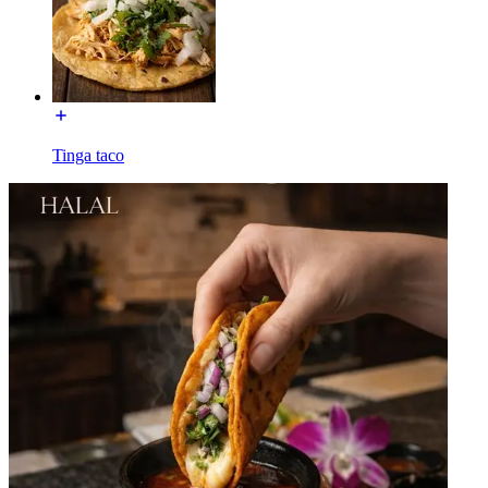
Tinga taco