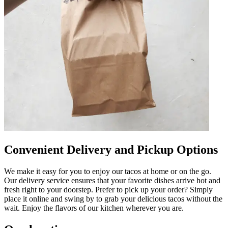
Convenient Delivery and Pickup Options
We make it easy for you to enjoy our tacos at home or on the go.
Our delivery service ensures that your favorite dishes arrive hot and
fresh right to your doorstep. Prefer to pick up your order? Simply
place it online and swing by to grab your delicious tacos without the
wait. Enjoy the flavors of our kitchen wherever you are.