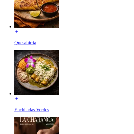
Quesabirria
Enchiladas Verdes