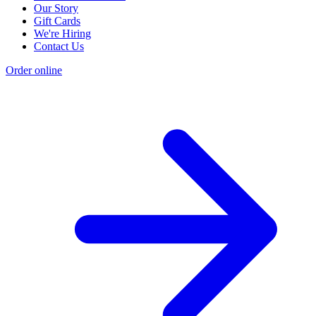
Our Story
Gift Cards
We're Hiring
Contact Us
Order online