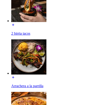
2 birria tacos
Arrachera a la parrilla