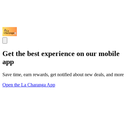
Get the best experience on our mobile
app
Save time, earn rewards, get notified about new deals, and more
Open the La Charanga App