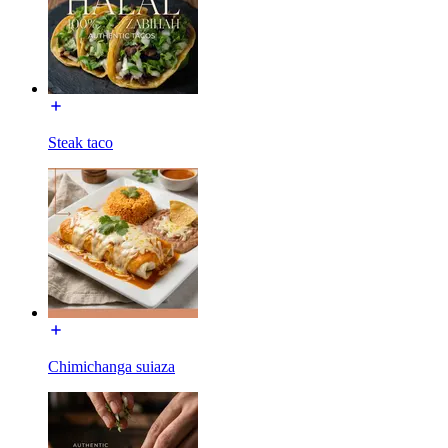
Steak taco
Chimichanga suiaza