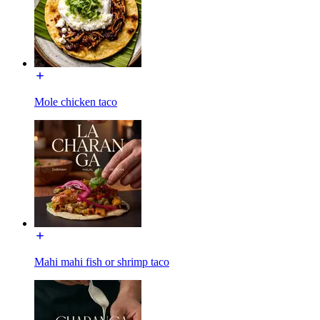
Mole chicken taco
Mahi mahi fish or shrimp taco