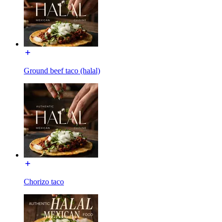
Ground beef taco (halal)
Chorizo taco