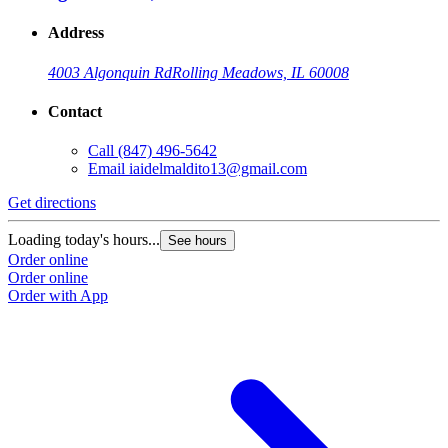
Address
4003 Algonquin Rd
Rolling Meadows, IL 60008
Contact
Call
(847) 496-5642
Email
iaidelmaldito13@gmail.com
Get directions
Loading today's hours...
See hours
Order online
Order online
Order with App