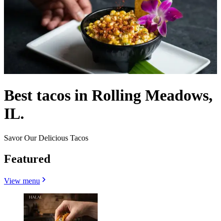
Best tacos in Rolling Meadows,
IL.
Savor Our Delicious Tacos
Featured
View menu