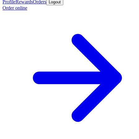
Profile
Rewards
Orders
Logout
Order online