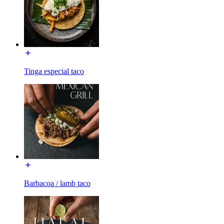
Tinga especial taco
Barbacoa / lamb taco