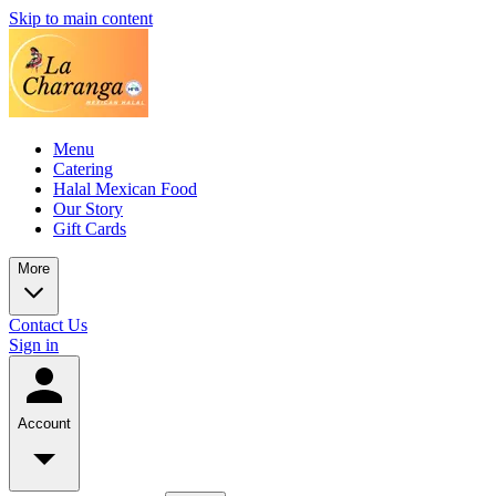
Skip to main content
Menu
Catering
Halal Mexican Food
Our Story
Gift Cards
More
Contact Us
Sign in
Account