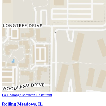
La Charanga Mexican Restaurant
Rolling Meadows, IL