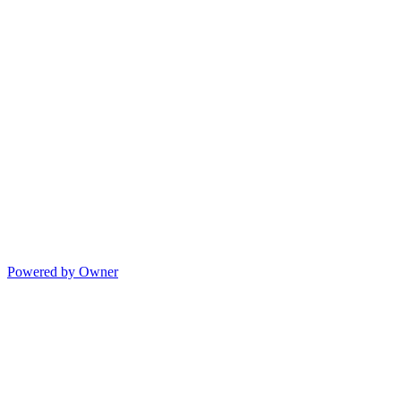
Powered by Owner