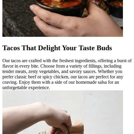
Tacos That Delight Your Taste Buds
Our tacos are crafted with the freshest ingredients, offering a burst of
flavor in every bite. Choose from a variety of fillings, including
tender meats, zesty vegetables, and savory sauces. Whether you
prefer classic beef or spicy chicken, our tacos are perfect for any
craving. Enjoy them with a side of our homemade salsa for an
unforgettable experience.