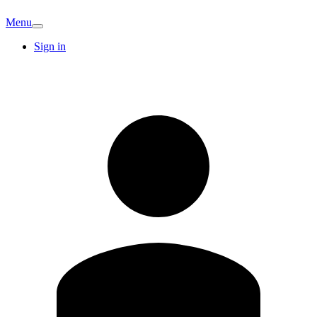
Menu
Sign in