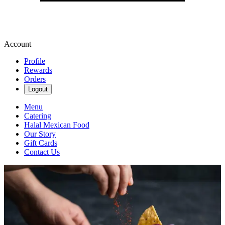
Account
Profile
Rewards
Orders
Logout
Menu
Catering
Halal Mexican Food
Our Story
Gift Cards
Contact Us