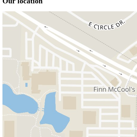
Our location