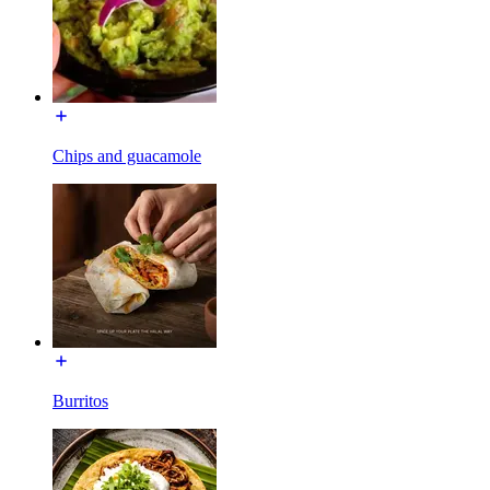
Chips and guacamole
Burritos