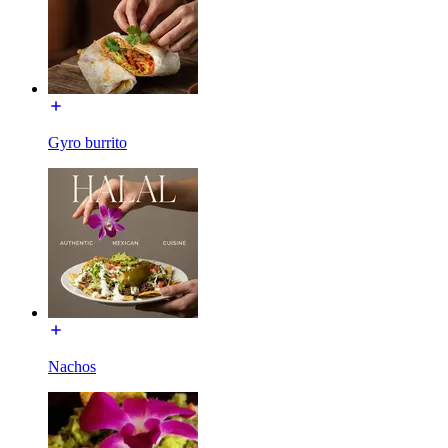
Gyro burrito
Nachos