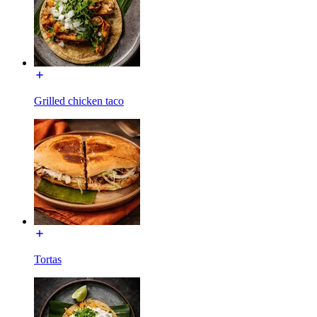
Grilled chicken taco
Tortas