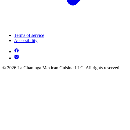
Terms of service
Accessibility
© 2026 La Charanga Mexican Cuisine LLC. All rights reserved.