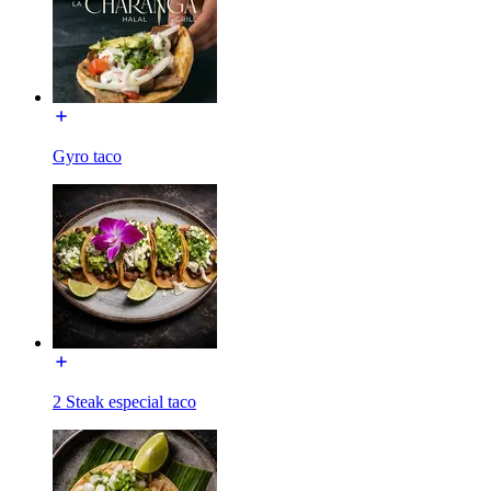
Gyro taco
2 Steak especial taco