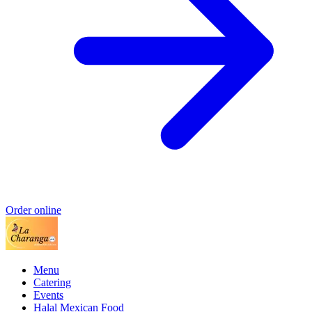
Order online
Menu
Catering
Events
Halal Mexican Food