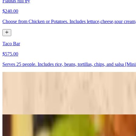
Flautas full try
$240.00
Choose from Chicken or Potatoes. Includes lettuce,cheese,sour cream
Taco Bar
$575.00
Serves 25 people. Includes rice, beans, tortillas, chips, and salsa [Mi
Fajitas chicken
$280.00+
Served whit tortillas and salsa
Fajitas steak