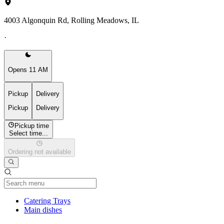
4003 Algonquin Rd, Rolling Meadows, IL
·
Opens 11 AM
Pickup
Delivery
Pickup
Delivery
Pickup time
Select time...
Ordering not available
Current Category
Catering Trays
Main dishes