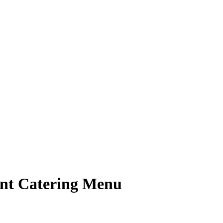
nt Catering Menu