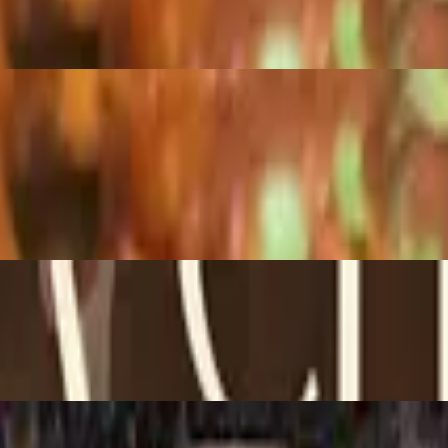
e, beans.
r cream, lettuce, tomatoes, and guacamole.