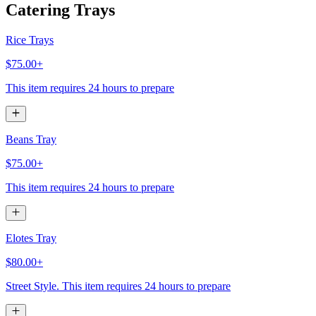
Catering Trays
Rice Trays
$75.00+
This item requires 24 hours to prepare
Beans Tray
$75.00+
This item requires 24 hours to prepare
Elotes Tray
$80.00+
Street Style. This item requires 24 hours to prepare