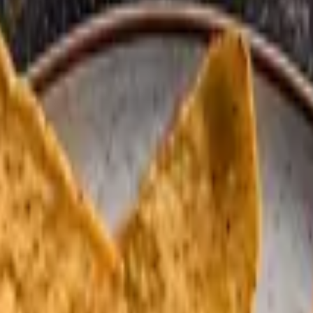
d guajillo sauce.
tillas, or flour.