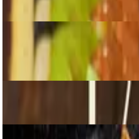
$300.00
Includes tortillas , salsa
Main dishes
Flautas
$16.99
Choose from cheese or chicken includes sour cream, queso fresco, ric
Taco bowl
$15.99
Choose from chicken, steak, or ground beef. Includes rice, beans, sou
Mar y tierra