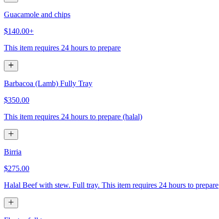
Guacamole and chips
$140.00+
This item requires 24 hours to prepare
Barbacoa (Lamb) Fully Tray
$350.00
This item requires 24 hours to prepare (halal)
Birria
$275.00
Halal Beef with stew. Full tray. This item requires 24 hours to prepare