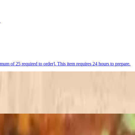
,
nimum of 25 required to order]. This item requires 24 hours to prepare.