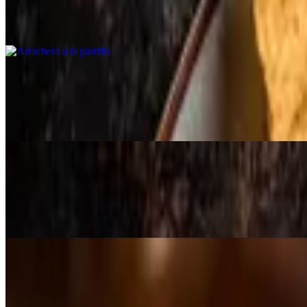
$31.00
Skirt steak, grilled onion, guac, peppers, rice, beans.
Huachinango frito
$28.75
Whole red snapper deep fried, guajillo sauce, avocado salad, rice.
Mole con pollo dinner
$19.99
Served with rice and beans (halal).
Barbacoa dinner
$32.00