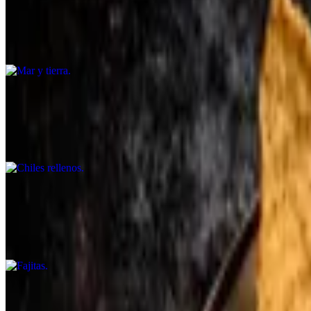
$35.99
Fish, shrimp, chicken, skirt steak, peppers, onions, tomato, and roaste
Chiles rellenos
$17.99
Served with guacamole, rice, and beans. (halal)
Fajitas
$21.99+
Choose from steak, shrimp, or chicken. Served with rice, beans, corn tor
Arrachera a la parrilla