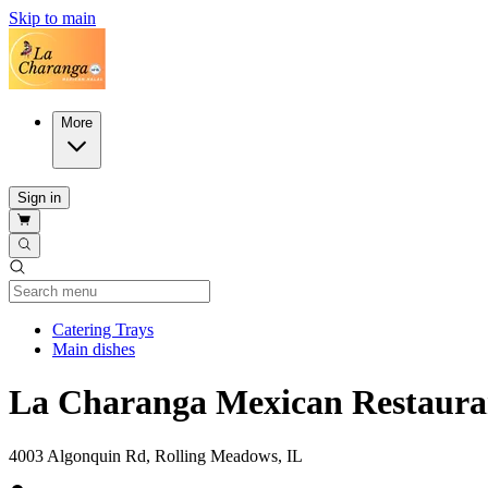
Skip to main
More
Sign in
Current Category
Catering Trays
Main dishes
La Charanga Mexican Restaura
4003 Algonquin Rd, Rolling Meadows, IL