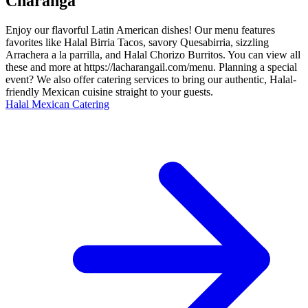
Charanga
Enjoy our flavorful Latin American dishes! Our menu features
favorites like Halal Birria Tacos, savory Quesabirria, sizzling
Arrachera a la parrilla, and Halal Chorizo Burritos. You can view all
these and more at https://lacharangail.com/menu. Planning a special
event? We also offer catering services to bring our authentic, Halal-
friendly Mexican cuisine straight to your guests.
Halal Mexican Catering