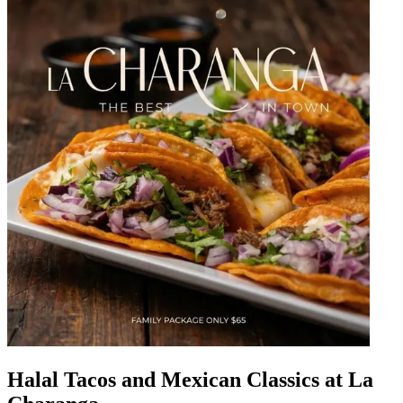
Halal Tacos and Mexican Classics at La