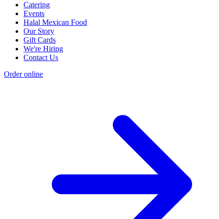
Catering
Events
Halal Mexican Food
Our Story
Gift Cards
We're Hiring
Contact Us
Order online