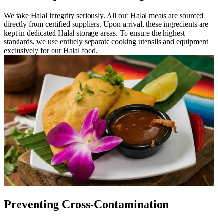
We take Halal integrity seriously. All our Halal meats are sourced
directly from certified suppliers. Upon arrival, these ingredients are
kept in dedicated Halal storage areas. To ensure the highest
standards, we use entirely separate cooking utensils and equipment
exclusively for our Halal food.
Preventing Cross-Contamination