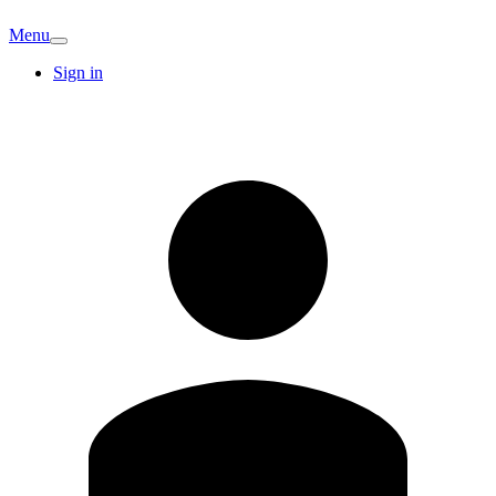
Menu
Sign in