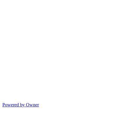
Powered by Owner