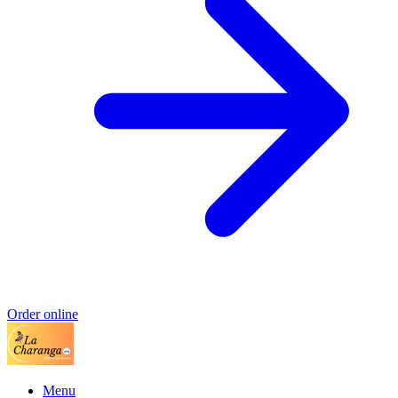
Order online
Menu