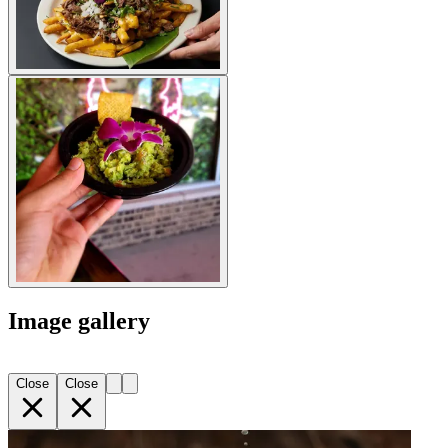
Image gallery
Close
Close