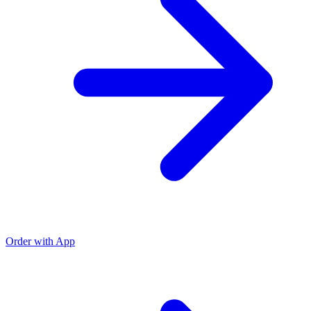
Order with App