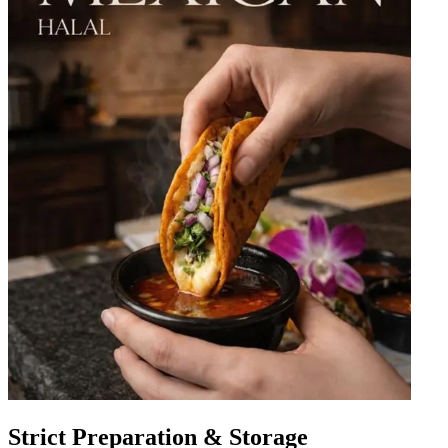
Strict Preparation & Storage