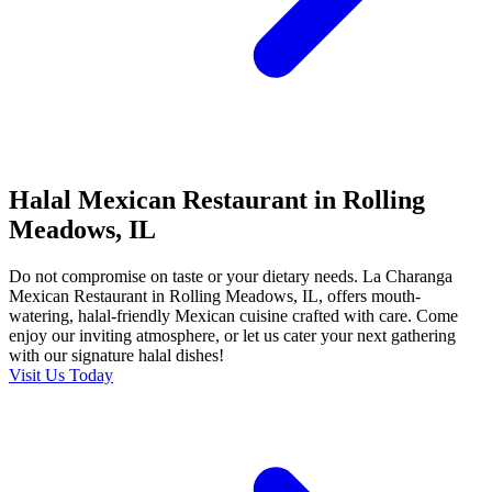
Halal Mexican Restaurant in Rolling
Meadows, IL
Do not compromise on taste or your dietary needs. La Charanga
Mexican Restaurant in Rolling Meadows, IL, offers mouth-
watering, halal-friendly Mexican cuisine crafted with care. Come
enjoy our inviting atmosphere, or let us cater your next gathering
with our signature halal dishes!
Visit Us Today