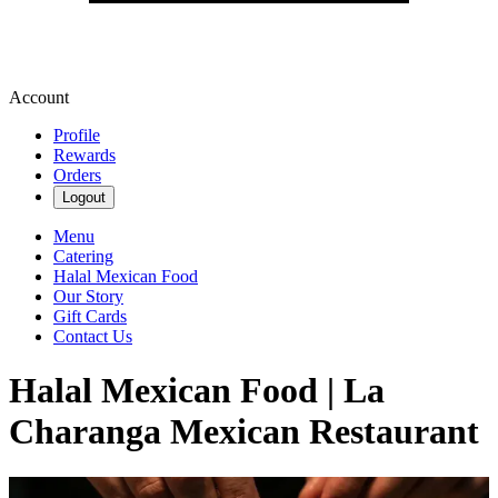
Account
Profile
Rewards
Orders
Logout
Menu
Catering
Halal Mexican Food
Our Story
Gift Cards
Contact Us
Halal Mexican Food | La
Charanga Mexican Restaurant