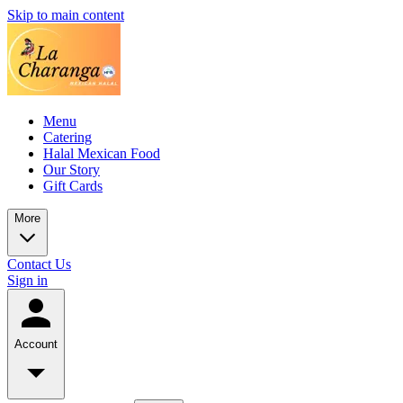
Skip to main content
Menu
Catering
Halal Mexican Food
Our Story
Gift Cards
More
Contact Us
Sign in
Account