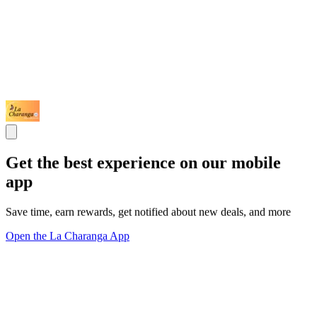
Get the best experience on our mobile
app
Save time, earn rewards, get notified about new deals, and more
Open the La Charanga App