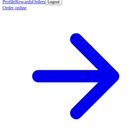
Profile
Rewards
Orders
Logout
Order online