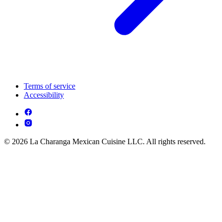
Terms of service
Accessibility
© 2026 La Charanga Mexican Cuisine LLC. All rights reserved.