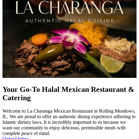
Your Go-To Halal Mexican Restaurant &
Catering
Welcome to La Charanga Mexican Restaurant in Rolling Meadows,
IL. We are proud to offer an authentic dining experience adhering to
Islamic dietary laws. It is incredibly important to us because we
want our community to enjoy delicious, permissible meals with
complete peace of mind.
Order Online