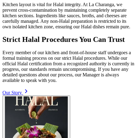
Kitchen layout is vital for Halal integrity. At La Charanga, we
prevent cross-contamination by maintaining completely separate
kitchen sections. Ingredients like sauces, broths, and cheeses are
carefully managed. Any non-Halal preparation is restricted to its
own isolated kitchen zone, ensuring our Halal dishes remain pure.
Strict Halal Procedures You Can Trust
Every member of our kitchen and front-of-house staff undergoes a
formal training process on our strict Halal procedures. While our
official Halal certification from a recognized authority is currently in
progress, our standards remain uncompromising. If you have any
detailed questions about our process, our Manager is always
available to speak with you.
Our Story