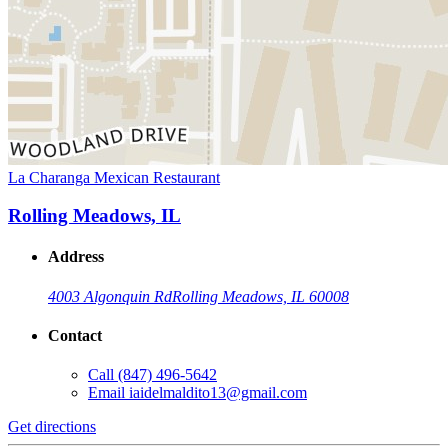
La Charanga Mexican Restaurant
Rolling Meadows, IL
Address
4003 Algonquin Rd
Rolling Meadows, IL 60008
Contact
Call
(847) 496-5642
Email
iaidelmaldito13@gmail.com
Get directions