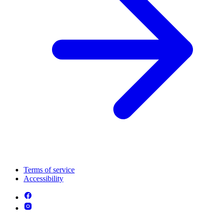
Terms of service
Accessibility