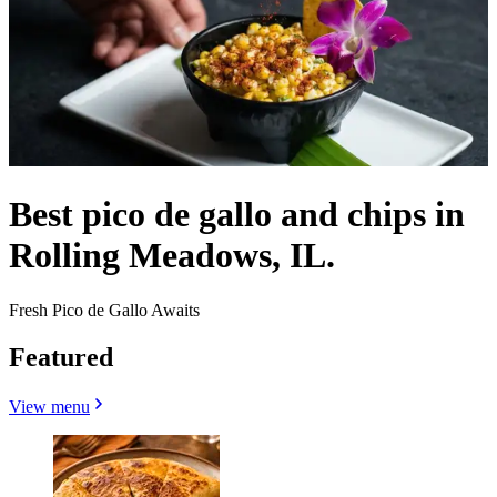
Best pico de gallo and chips in
Rolling Meadows, IL.
Fresh Pico de Gallo Awaits
Featured
View menu