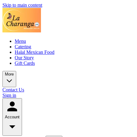
Skip to main content
Menu
Catering
Halal Mexican Food
Our Story
Gift Cards
More
Contact Us
Sign in
Account