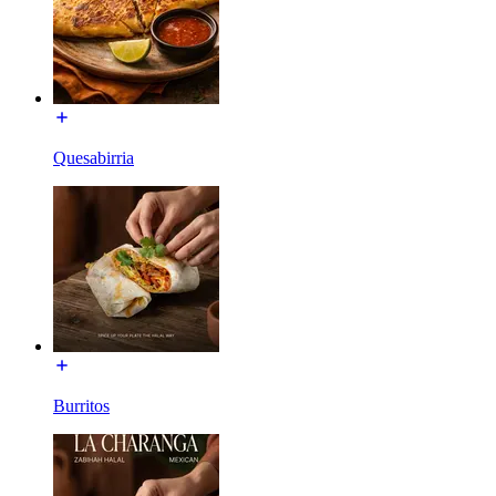
Quesabirria
Burritos