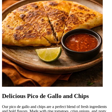
Delicious Pico de Gallo and Chips
Our pico de gallo and chips are a perfect blend of fresh ingredients
and bold flavors. Made with ripe tomatoes, crisp onions, and zesty