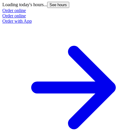
Loading today's hours...
See hours
Order online
Order online
Order with App