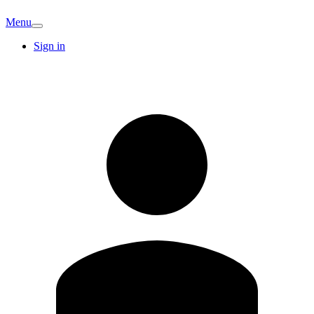
Menu
Sign in