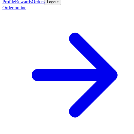
Profile
Rewards
Orders
Logout
Order online