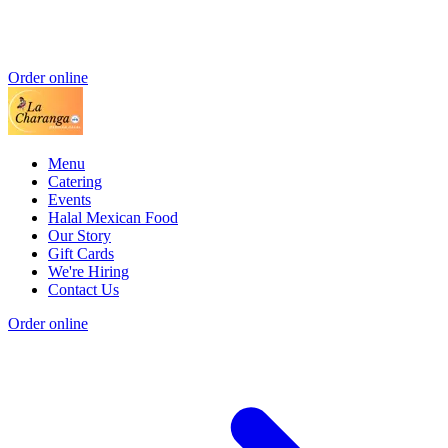
Order online
Menu
Catering
Events
Halal Mexican Food
Our Story
Gift Cards
We're Hiring
Contact Us
Order online