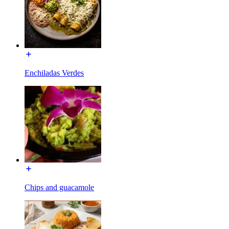
Enchiladas Verdes
Chips and guacamole