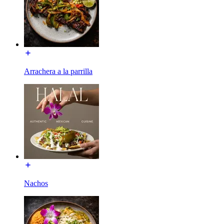
Arrachera a la parrilla
Nachos