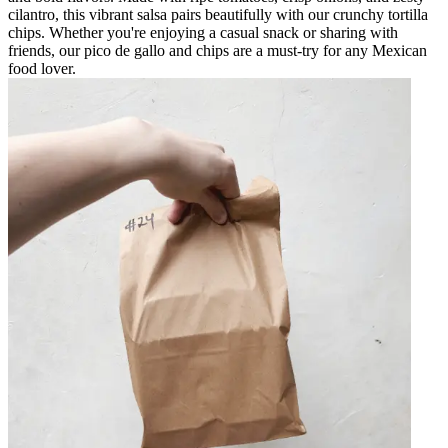
cilantro, this vibrant salsa pairs beautifully with our crunchy tortilla
chips. Whether you're enjoying a casual snack or sharing with
friends, our pico de gallo and chips are a must-try for any Mexican
food lover.