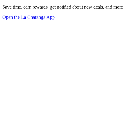
Save time, earn rewards, get notified about new deals, and more
Open the La Charanga App