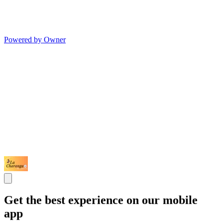
Powered by Owner
Get the best experience on our mobile
app