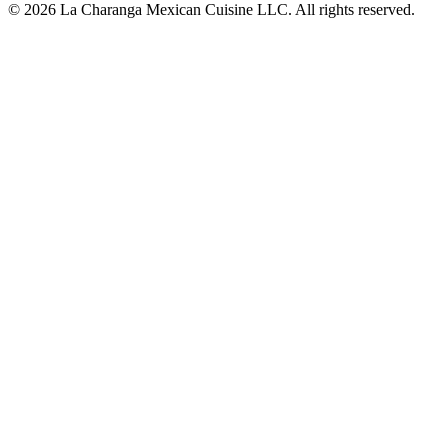
© 2026 La Charanga Mexican Cuisine LLC. All rights reserved.