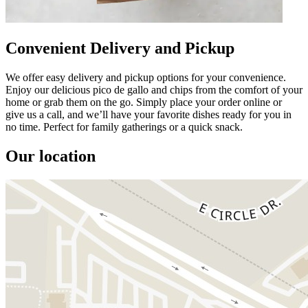
Convenient Delivery and Pickup
We offer easy delivery and pickup options for your convenience.
Enjoy our delicious pico de gallo and chips from the comfort of your
home or grab them on the go. Simply place your order online or
give us a call, and we’ll have your favorite dishes ready for you in
no time. Perfect for family gatherings or a quick snack.
Our location