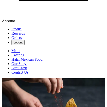
Account
Profile
Rewards
Orders
Logout
Menu
Catering
Halal Mexican Food
Our Story
Gift Cards
Contact Us