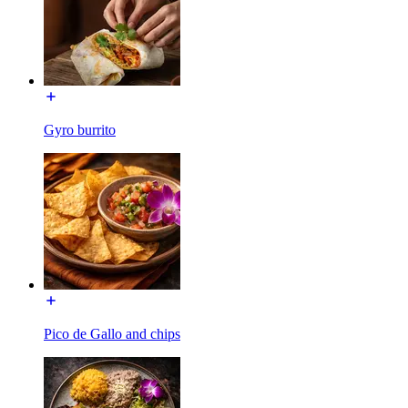
Gyro burrito
Pico de Gallo and chips