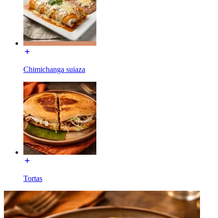
Chimichanga suiaza
Tortas