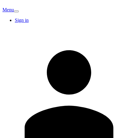
Menu
Sign in