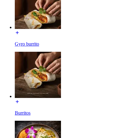
Gyro burrito
Burritos