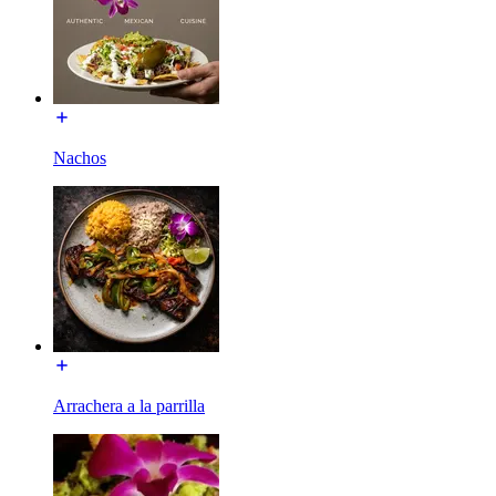
Nachos
Arrachera a la parrilla