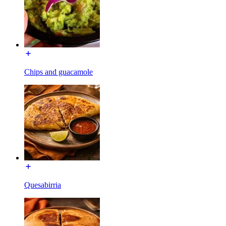
Chips and guacamole
Quesabirria