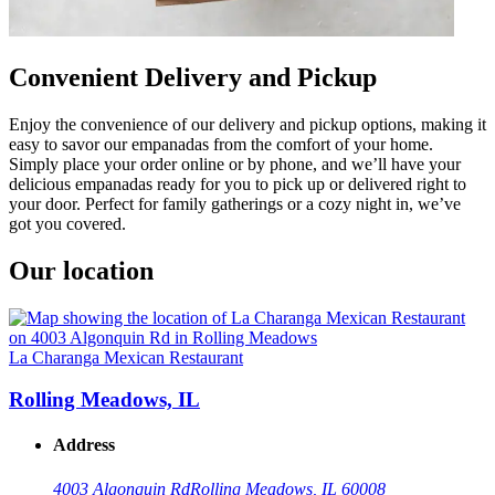
Convenient Delivery and Pickup
Enjoy the convenience of our delivery and pickup options, making it
easy to savor our empanadas from the comfort of your home.
Simply place your order online or by phone, and we’ll have your
delicious empanadas ready for you to pick up or delivered right to
your door. Perfect for family gatherings or a cozy night in, we’ve
got you covered.
Our location
La Charanga Mexican Restaurant
Rolling Meadows, IL
Address
4003 Algonquin Rd
Rolling Meadows, IL 60008