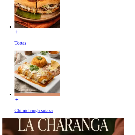
Tortas
Chimichanga suiaza