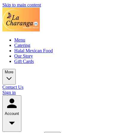
Skip to main content
Menu
Catering
Halal Mexican Food
Our Story
Gift Cards
More
Contact Us
Sign in
Account