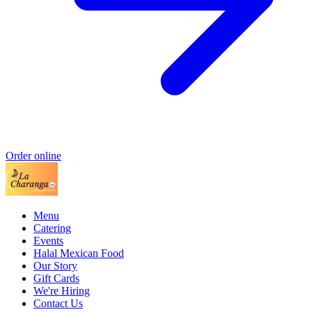
Order online
Menu
Catering
Events
Halal Mexican Food
Our Story
Gift Cards
We're Hiring
Contact Us