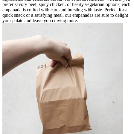
prefer savory beef, spicy chicken, or hearty vegetarian options, each
empanada is crafted with care and bursting with taste. Perfect for a
quick snack or a satisfying meal, our empanadas are sure to delight
your palate and leave you craving more.