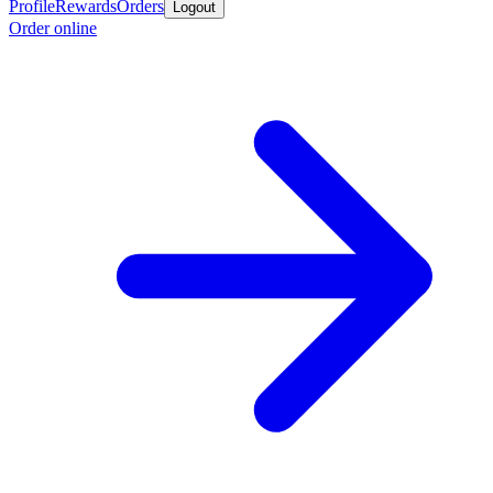
Profile
Rewards
Orders
Logout
Order online