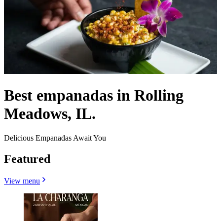
Best empanadas in Rolling
Meadows, IL.
Delicious Empanadas Await You
Featured
View menu