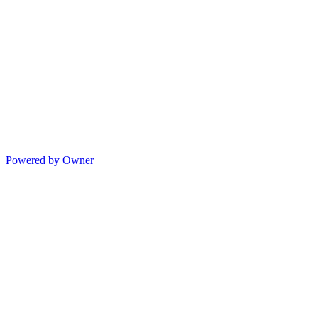
Powered by Owner