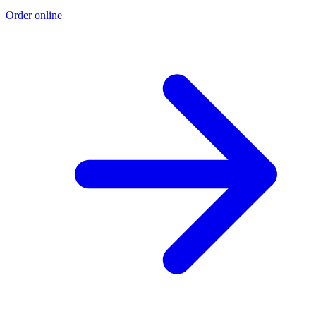
Order online