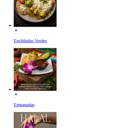
Enchiladas Verdes
Empanadas