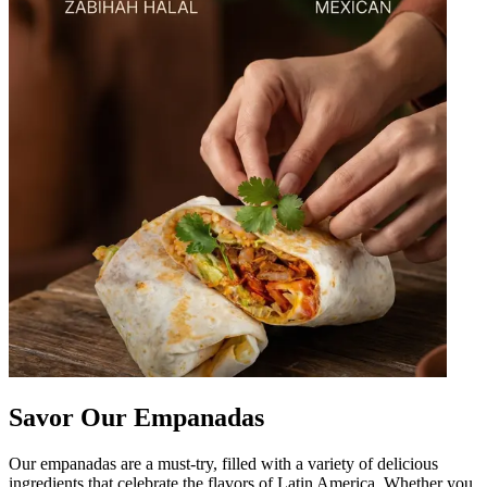
Savor Our Empanadas
Our empanadas are a must-try, filled with a variety of delicious
ingredients that celebrate the flavors of Latin America. Whether you