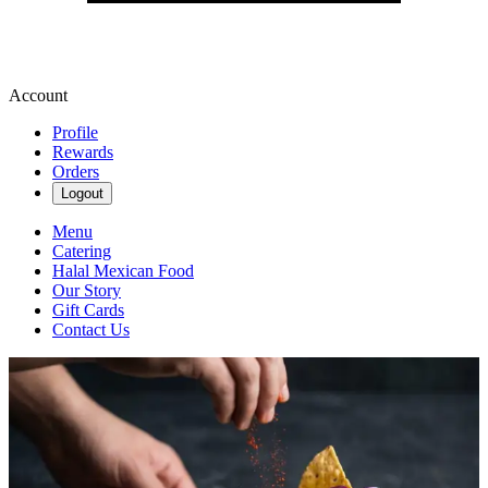
Account
Profile
Rewards
Orders
Logout
Menu
Catering
Halal Mexican Food
Our Story
Gift Cards
Contact Us