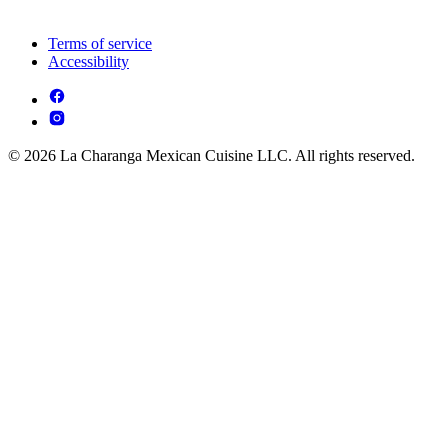
Terms of service
Accessibility
© 2026 La Charanga Mexican Cuisine LLC. All rights reserved.