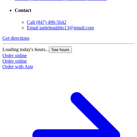
Contact
Call
(847) 496-5642
Email
iaidelmaldito13@gmail.com
Get directions
Loading today's hours...
See hours
Order online
Order online
Order with App