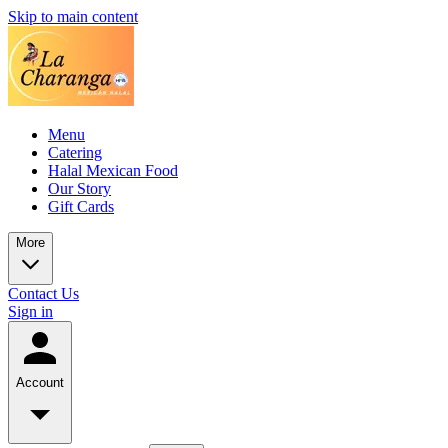
Skip to main content
Menu
Catering
Halal Mexican Food
Our Story
Gift Cards
More
Contact Us
Sign in
Account