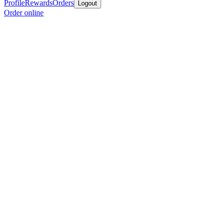
Profile
Rewards
Orders
Logout
Order online