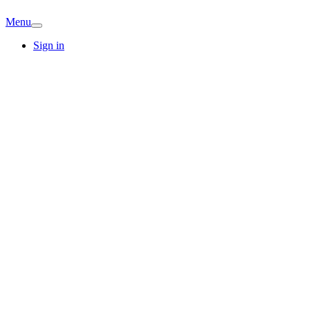
Menu
Sign in