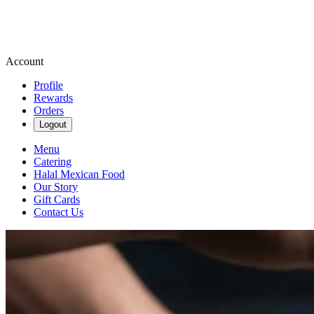
Account
Profile
Rewards
Orders
Logout
Menu
Catering
Halal Mexican Food
Our Story
Gift Cards
Contact Us