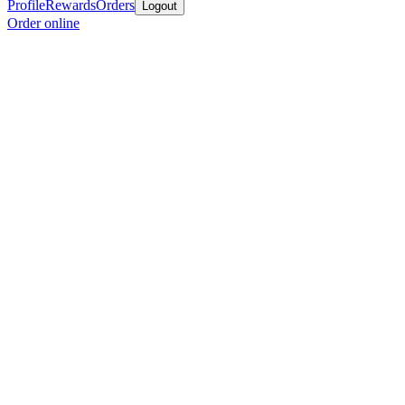
Profile
Rewards
Orders
Logout
Order online