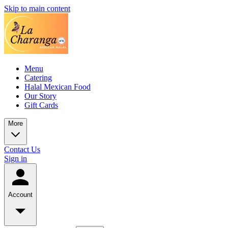
Skip to main content
Menu
Catering
Halal Mexican Food
Our Story
Gift Cards
More
Contact Us
Sign in
Account