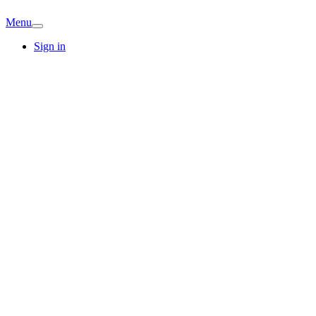
Menu
Sign in