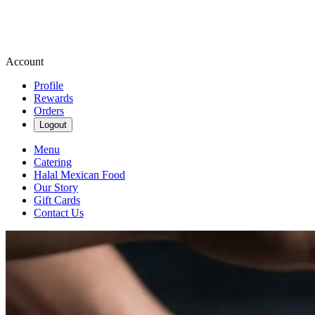
Account
Profile
Rewards
Orders
Logout
Menu
Catering
Halal Mexican Food
Our Story
Gift Cards
Contact Us