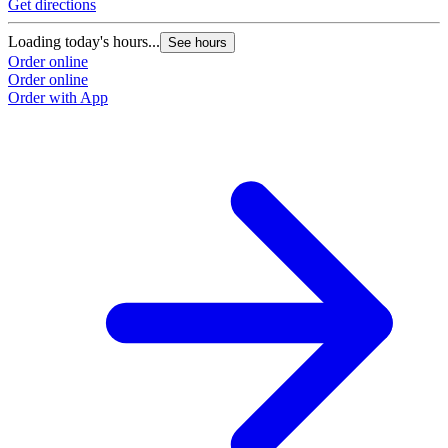
Get directions
Loading today's hours...
See hours
Order online
Order online
Order with App