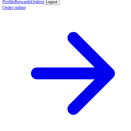
Profile
Rewards
Orders
Logout
Order online