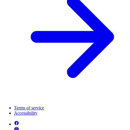
Terms of service
Accessibility