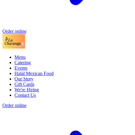
Order online
Menu
Catering
Events
Halal Mexican Food
Our Story
Gift Cards
We're Hiring
Contact Us
Order online