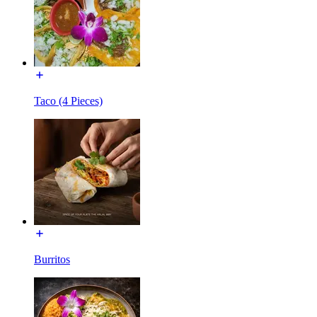
Taco (4 Pieces)
Burritos