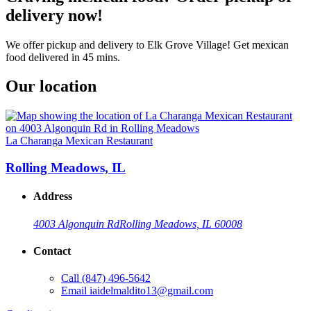
delivery now!
We offer pickup and delivery to Elk Grove Village! Get mexican
food delivered in 45 mins.
Our location
La Charanga Mexican Restaurant
Rolling Meadows, IL
Address
4003 Algonquin Rd
Rolling Meadows, IL 60008
Contact
Call
(847) 496-5642
Email
iaidelmaldito13@gmail.com