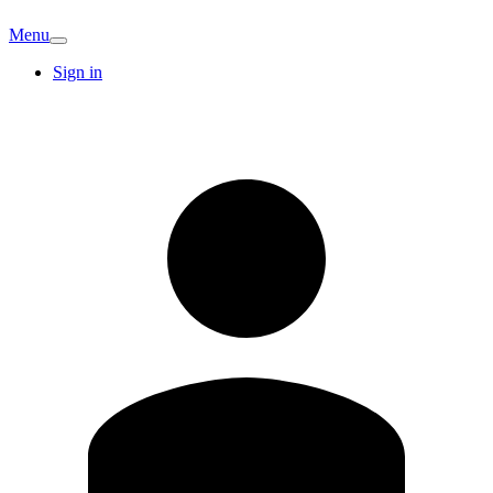
Menu
Sign in