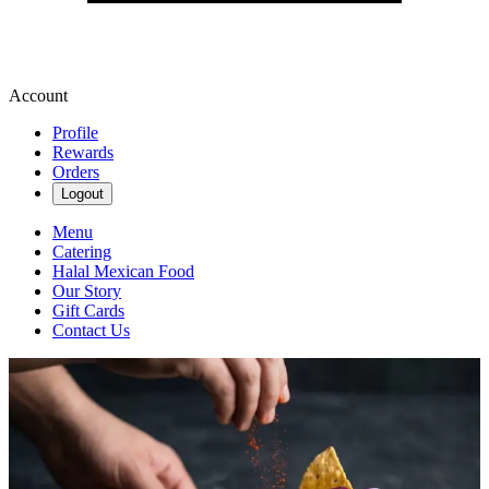
Account
Profile
Rewards
Orders
Logout
Menu
Catering
Halal Mexican Food
Our Story
Gift Cards
Contact Us