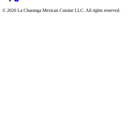
© 2026 La Charanga Mexican Cuisine LLC. All rights reserved.