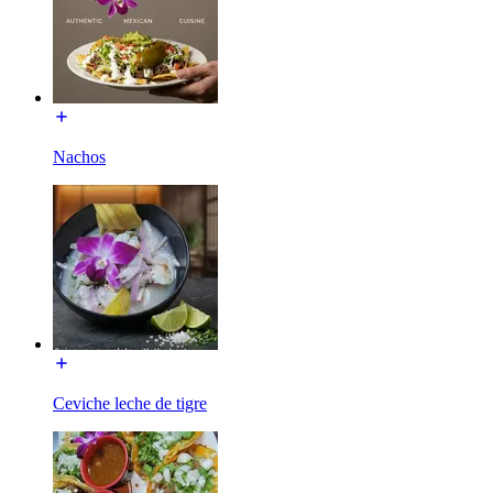
Nachos
Ceviche leche de tigre