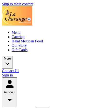
Skip to main content
Menu
Catering
Halal Mexican Food
Our Story
Gift Cards
More
Contact Us
Sign in
Account