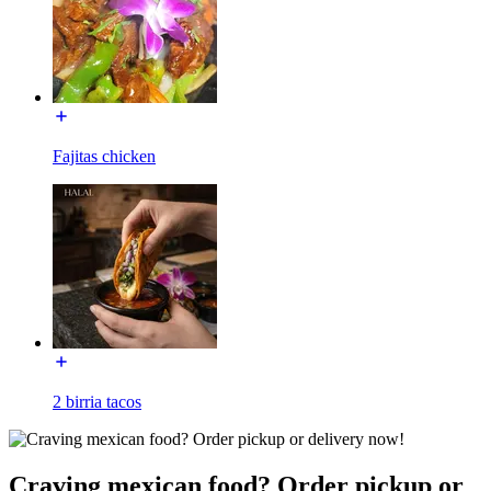
Fajitas chicken
2 birria tacos
Craving mexican food? Order pickup or