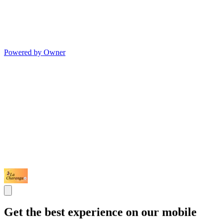
Powered by Owner
Get the best experience on our mobile