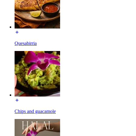
Quesabirria
Chips and guacamole