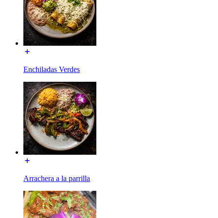
Enchiladas Verdes
Arrachera a la parrilla