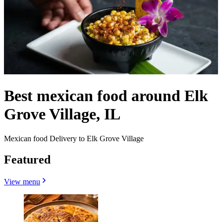
Best mexican food around Elk
Grove Village, IL
Mexican food Delivery to Elk Grove Village
Featured
View menu