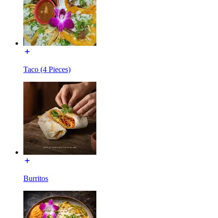
Taco (4 Pieces)
Burritos