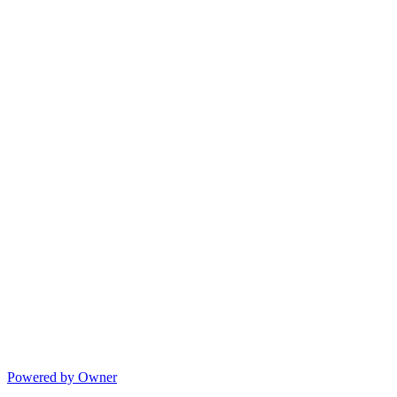
Powered by Owner