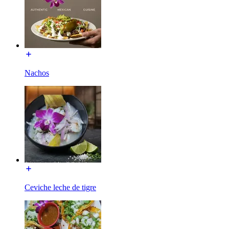
Nachos
Ceviche leche de tigre