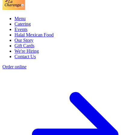
Menu
Catering
Events
Halal Mexican Food
Our Story
Gift Cards
We're Hiring
Contact Us
Order online