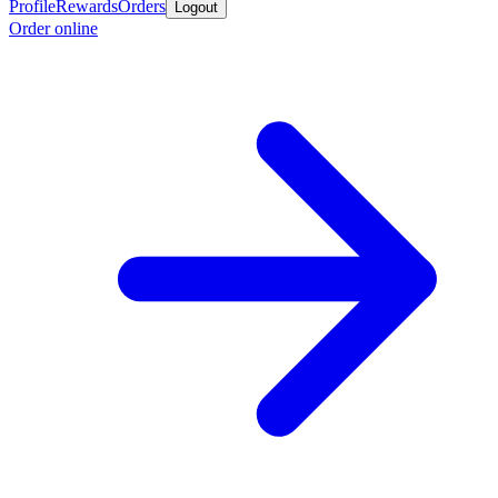
Profile
Rewards
Orders
Logout
Order online