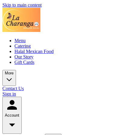
Skip to main content
Menu
Catering
Halal Mexican Food
Our Story
Gift Cards
More
Contact Us
Sign in
Account