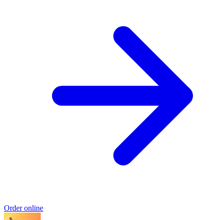
Order online