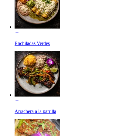
Enchiladas Verdes
Arrachera a la parrilla