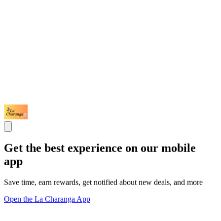
Get the best experience on our mobile
app
Save time, earn rewards, get notified about new deals, and more
Open the La Charanga App