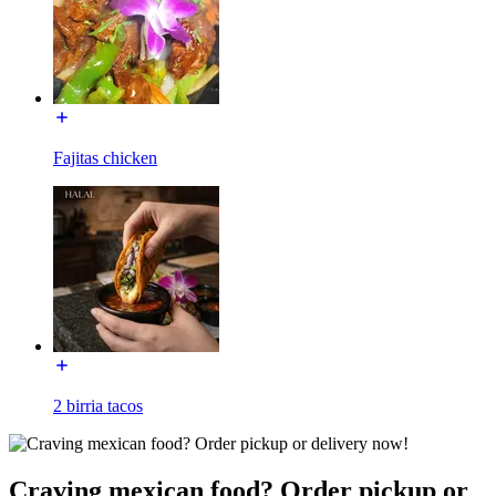
Fajitas chicken
2 birria tacos
Craving mexican food? Order pickup or