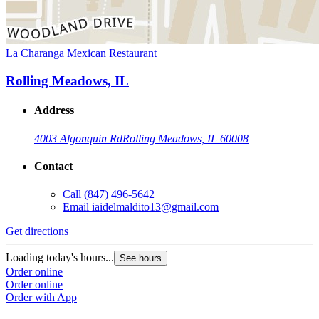
La Charanga Mexican Restaurant
Rolling Meadows, IL
Address
4003 Algonquin Rd
Rolling Meadows, IL 60008
Contact
Call
(847) 496-5642
Email
iaidelmaldito13@gmail.com
Get directions
Loading today's hours...
See hours
Order online
Order online
Order with App