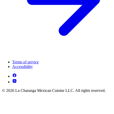
Terms of service
Accessibility
© 2026 La Charanga Mexican Cuisine LLC. All rights reserved.