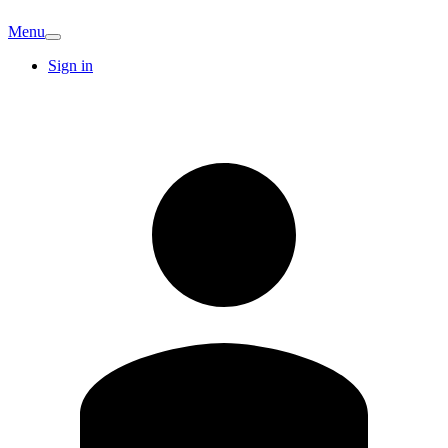
Menu
Sign in