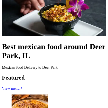
Best mexican food around Deer
Park, IL
Mexican food Delivery to Deer Park
Featured
View menu