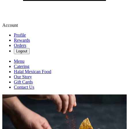
Account
Profile
Rewards
Orders
Logout
Menu
Catering
Halal Mexican Food
Our Story
Gift Cards
Contact Us