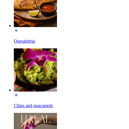
Quesabirria
Chips and guacamole