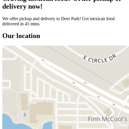
delivery now!
We offer pickup and delivery to Deer Park! Get mexican food
delivered in 45 mins.
Our location